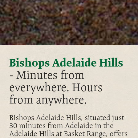
Bishops Adelaide Hills
- Minutes from
everywhere. Hours
from anywhere.
Bishops Adelaide Hills, situated just
30 minutes from Adelaide in the
Adelaide Hills at Basket Range, offers