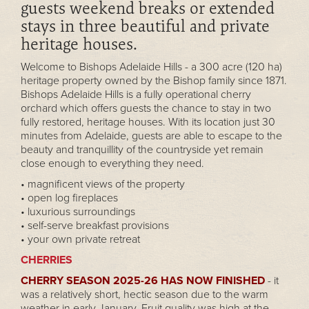
guests weekend breaks or extended
stays in three beautiful and private
heritage houses.
Welcome to Bishops Adelaide Hills - a 300 acre (120 ha)
heritage property owned by the Bishop family since 1871.
Bishops Adelaide Hills is a fully operational cherry
orchard which offers guests the chance to stay in two
fully restored, heritage houses. With its location just 30
minutes from Adelaide, guests are able to escape to the
beauty and tranquillity of the countryside yet remain
close enough to everything they need.
• magnificent views of the property
• open log fireplaces
• luxurious surroundings
• self-serve breakfast provisions
• your own private retreat
CHERRIES
CHERRY SEASON 2025-26 HAS NOW FINISHED
- it
was a relatively short, hectic season due to the warm
weather in early January. Fruit quality was high at the