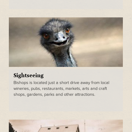
Sightseeing
Bishops is located just a short drive away from local
wineries, pubs, restaurants, markets, arts and craft
shops, gardens, parks and other attractions.