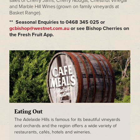
sales of Cherry Jams, Cherry Nougat, Chestnut Vinegar
and Marble Hill Wines (grown on family vineyards at
Basket Range).
** Seasonal Enquiries to 0468 345 025 or
gcbishop@westnet.com.au
or see Bishop Cherries on
the Fresh Fruit App.
Eating Out
The Adelaide Hills is famous for its beautiful vineyards
and orchards and the region offers a wide variety of
restaurants, cafés, hotels and wineries.