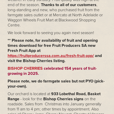
end of the season.
Thanks to all of our customers
,
long-standing and new, who purchased fruit from the
farmgate sales outlet or at Mercato at North Adelaide or
Waggon Wheels Fruit Mart at Blackwood Shopping
Centre.
We look forward to seeing you again next season!
** Please note, for availability of fruit and opening
times download for free Fruit Producers SA new
Fresh Fruit App at
https://fruitproducerssa.com.au/fresh-fruit-app/
and
visit the Bishop Cherries listing.
BISHOP CHERRIES
celebrated 154 years of fruit-
growing in 2025.
Please note, we do farmgate sales but not PYO (pick-
your-own).
Our orchard is located at
933 Lobethal Road, Basket
Range
- look for the
Bishop Cherries signs
on the
roadside. Sales from Christmas into January generally
from 11 am to 4 pm; other times by appointment. Also