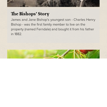
The Bishops' Story
James and Jane Bishop's youngest son - Charles Henry
Bishop - was the first family member to live on the
property (named Ferndale) and bought it from his father
in 1882.
Bishop Cherries
Cherry production is a year-round operation involving