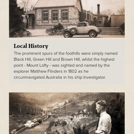
Local History
The prominent spurs of the foothills were simply named
Black Hill, Green Hill and Brown Hill, whilst the highest
point - Mount Lofty - was sighted and named by the
explorer Matthew Flinders in 1802 as he
circumnavigated Australia in his ship Investigator.