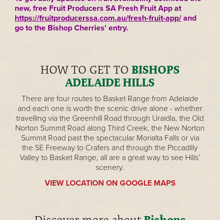
new, free Fruit Producers SA Fresh Fruit App at
https://fruitproducerssa.com.au/fresh-fruit-app/
and
go to the Bishop Cherries' entry.
HOW TO GET TO
BISHOPS
ADELAIDE HILLS
There are four routes to Basket Range from Adelaide
and each one is worth the scenic drive alone - whether
travelling via the Greenhill Road through Uraidla, the Old
Norton Summit Road along Third Creek, the New Norton
Summit Road past the spectacular Morialta Falls or via
the SE Freeway to Crafers and through the Piccadilly
Valley to Basket Range, all are a great way to see Hills’
scenery.
VIEW LOCATION ON GOOGLE MAPS
Bishops