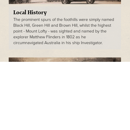
Local History
The prominent spurs of the foothills were simply named
Black Hill, Green Hill and Brown Hill, whilst the highest
point - Mount Lofty - was sighted and named by the
explorer Matthew Flinders in 1802 as he
circumnavigated Australia in his ship Investigator.
The Bishops' Story
James and Jane Bishop's youngest son - Charles Henry
Bishop - was the first family member to live on the