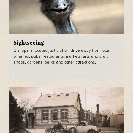
Sightseeing
Bishops is located just a short drive away from local
wineries, pubs, restaurants, markets, arts and craft
shops, gardens, parks and other attractions.