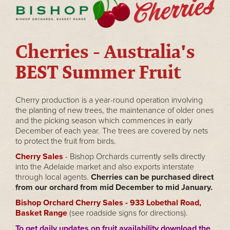
Cherries - Australia's
BEST Summer Fruit
Cherry production is a year-round operation involving
the planting of new trees, the maintenance of older ones
and the picking season which commences in early
December of each year. The trees are covered by nets
to protect the fruit from birds.
Cherry Sales
- Bishop Orchards currently sells directly
into the Adelaide market and also exports interstate
through local agents.
Cherries can be purchased direct
from our orchard from mid December to mid January.
Bishop Orchard Cherry Sales - 933 Lobethal Road,
Basket Range
(see roadside signs for directions).
To get daily updates on fruit availability download the