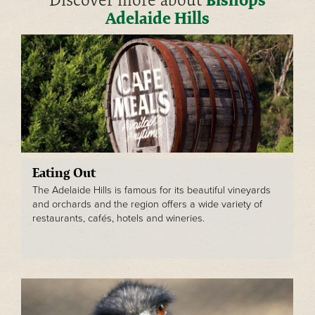
Discover more about
Adelaide Hills
Eating Out
The Adelaide Hills is famous for its beautiful vineyards
and orchards and the region offers a wide variety of
restaurants, cafés, hotels and wineries.