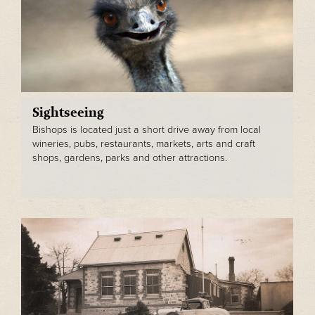
Sightseeing
Bishops is located just a short drive away from local
wineries, pubs, restaurants, markets, arts and craft
shops, gardens, parks and other attractions.