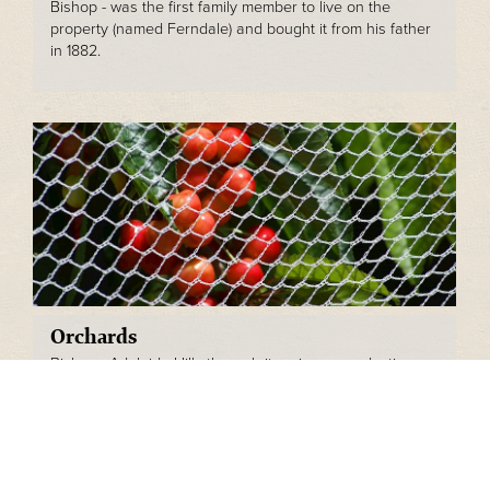
Bishop - was the first family member to live on the
property (named Ferndale) and bought it from his father
in 1882.
Orchards
Bishops Adelaide Hills through its primary production
arm is a fully operational cherry orchard, producing over
20 different varieties of cherry each year.