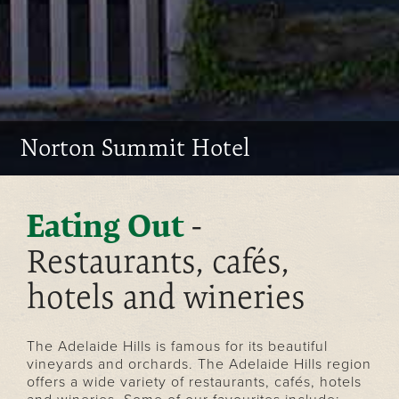
Norton Summit Hotel
-
Eating Out
Restaurants, cafés,
hotels and wineries
The Adelaide Hills is famous for its beautiful
vineyards and orchards. The Adelaide Hills region
offers a wide variety of restaurants, cafés, hotels