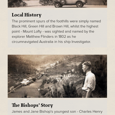
Local History
The prominent spurs of the foothills were simply named
Black Hill, Green Hill and Brown Hill, whilst the highest
point - Mount Lofty - was sighted and named by the
explorer Matthew Flinders in 1802 as he
circumnavigated Australia in his ship Investigator.
The Bishops' Story
James and Jane Bishop's youngest son - Charles Henry