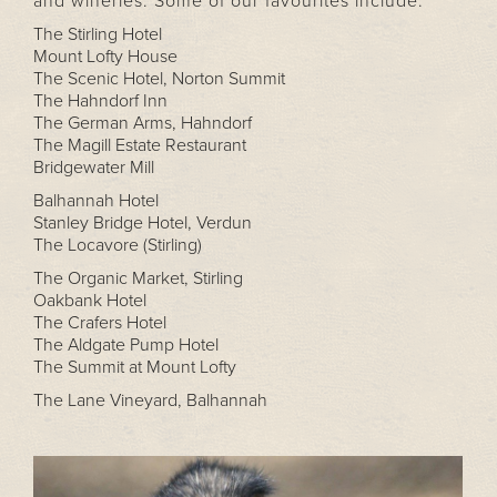
and wineries. Some of our favourites include:
The Stirling Hotel
Mount Lofty House
The Scenic Hotel, Norton Summit
The Hahndorf Inn
The German Arms, Hahndorf
The Magill Estate Restaurant
Bridgewater Mill
Balhannah Hotel
Stanley Bridge Hotel, Verdun
The Locavore (Stirling)
The Organic Market, Stirling
Oakbank Hotel
The Crafers Hotel
The Aldgate Pump Hotel
The Summit at Mount Lofty
The Lane Vineyard, Balhannah