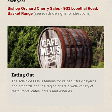
each year
.
Bishop Orchard Cherry Sales - 933 Lobethal Road,
Basket Range
(see roadside signs for directions)
Eating Out
The Adelaide Hills is famous for its beautiful vineyards
and orchards and the region offers a wide variety of
restaurants, cafés, hotels and wineries.