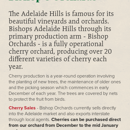
The Adelaide Hills is famous for its
beautiful vineyards and orchards.
Bishops Adelaide Hills through its
primary production arm - Bishop
Orchards - is a fully operational
cherry orchard, producing over 20
different varieties of cherry each
year.
Cherry production is a year-round operation involving
the planting of new trees, the maintenance of older ones
and the picking season which commences in early
December of each year. The trees are covered by nets
to protect the fruit from birds.
Cherry Sales
- Bishop Orchards currently sells directly
into the Adelaide market and also exports interstate
through local agents.
Cherries can be purchased direct
from our orchard from December to the mid January