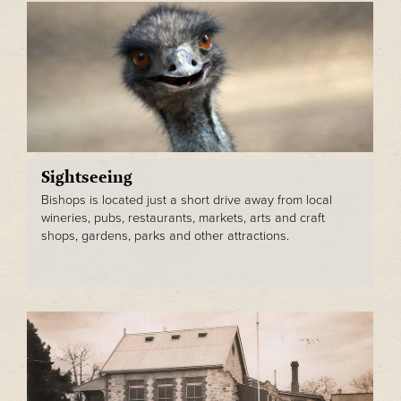
Sightseeing
Bishops is located just a short drive away from local
wineries, pubs, restaurants, markets, arts and craft
shops, gardens, parks and other attractions.