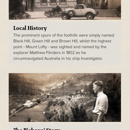
Local History
The prominent spurs of the foothills were simply named
Black Hill, Green Hill and Brown Hill, whilst the highest
point - Mount Lofty - was sighted and named by the
explorer Matthew Flinders in 1802 as he
circumnavigated Australia in his ship Investigator.