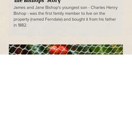
The Bishops' Story
James and Jane Bishop's youngest son - Charles Henry
Bishop - was the first family member to live on the
property (named Ferndale) and bought it from his father
in 1882.
Orchards
Bishops Adelaide Hills through its primary production
arm is a fully operational cherry orchard, producing over
20 different varieties of cherry each year.